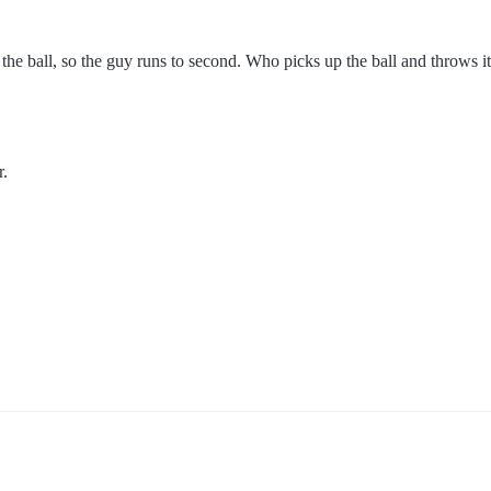
abs the ball, so the guy runs to second. Who picks up the ball and throws 
r.