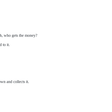
th, who gets the money?
 to it.
n and collects it.