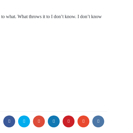
it to what. What throws it to I don’t know. I don’t know