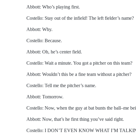
Abbott: Who’s playing first.
Costello: Stay out of the infield! The left fielder’s name?
Abbott: Why.
Costello: Because.
Abbott: Oh, he’s center field.
Costello: Wait a minute. You got a pitcher on this team?
Abbott: Wouldn’t this be a fine team without a pitcher?
Costello: Tell me the pitcher’s name.
Abbott: Tomorrow.
Costello: Now, when the guy at bat bunts the ball–me bein
Abbott: Now, that’s he first thing you’ve said right.
Costello: I DON’T EVEN KNOW WHAT I’M TALK