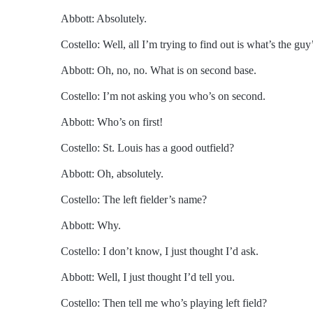
Abbott: Absolutely.
Costello: Well, all I’m trying to find out is what’s the guy
Abbott: Oh, no, no. What is on second base.
Costello: I’m not asking you who’s on second.
Abbott: Who’s on first!
Costello: St. Louis has a good outfield?
Abbott: Oh, absolutely.
Costello: The left fielder’s name?
Abbott: Why.
Costello: I don’t know, I just thought I’d ask.
Abbott: Well, I just thought I’d tell you.
Costello: Then tell me who’s playing left field?