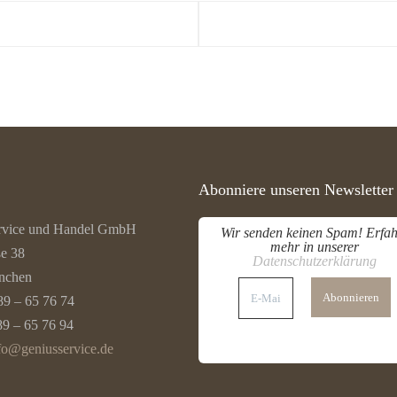
Abonniere unseren Newsletter
rvice und Handel GmbH
Wir senden keinen Spam! Erfah
mehr in unserer
ße 38
Datenschutzerklärung
nchen
E-
Mail-
89 – 65 76 74
Adresse
*
89 – 65 76 94
fo@geniusservice.de