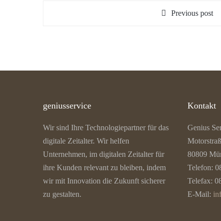
Previous post
geniusservice
Kontakt
Wir sind Ihre Technologiepartner für das
Genius Se
digitale Zeitalter. Wir helfen
Motorstra
Unternehmen, im digitalen Zeitalter für
80809 Mü
ihre Kunden relevant zu bleiben, indem
Telefon: 0
wir mit Innovation die Zukunft sicherer
Telefax: 0
zu gestalten.
E-Mail:
in