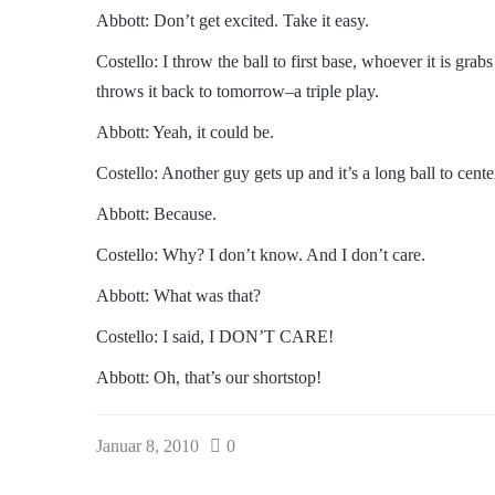
Abbott: Don’t get excited. Take it easy.
Costello: I throw the ball to first base, whoever it is gr
throws it back to tomorrow–a triple play.
Abbott: Yeah, it could be.
Costello: Another guy gets up and it’s a long ball to cente
Abbott: Because.
Costello: Why? I don’t know. And I don’t care.
Abbott: What was that?
Costello: I said, I DON’T CARE!
Abbott: Oh, that’s our shortstop!
Januar 8, 2010
0