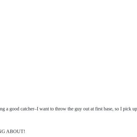
g a good catcher–I want to throw the guy out at first base, so I pick up
ING ABOUT!