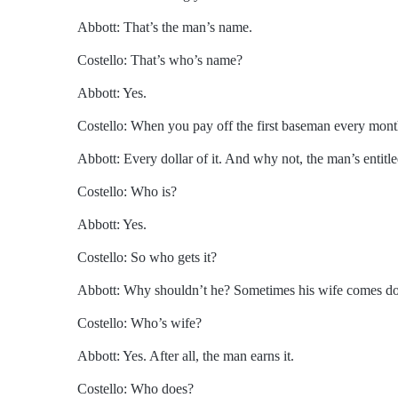
Abbott: That’s the man’s name.
Costello: That’s who’s name?
Abbott: Yes.
Costello: When you pay off the first baseman every mon
Abbott: Every dollar of it. And why not, the man’s entitled
Costello: Who is?
Abbott: Yes.
Costello: So who gets it?
Abbott: Why shouldn’t he? Sometimes his wife comes dow
Costello: Who’s wife?
Abbott: Yes. After all, the man earns it.
Costello: Who does?