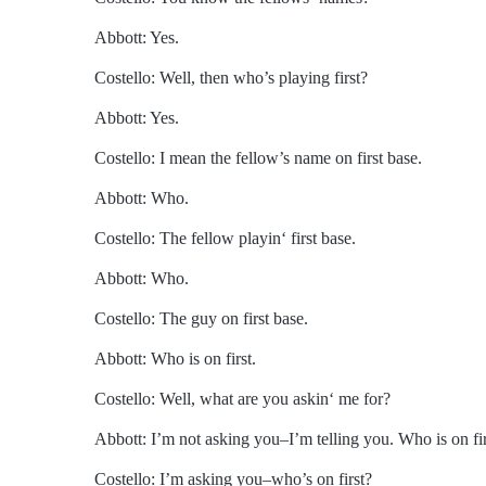
Abbott: Yes.
Costello: Well, then who’s playing first?
Abbott: Yes.
Costello: I mean the fellow’s name on first base.
Abbott: Who.
Costello: The fellow playin‘ first base.
Abbott: Who.
Costello: The guy on first base.
Abbott: Who is on first.
Costello: Well, what are you askin‘ me for?
Abbott: I’m not asking you–I’m telling you. Who is on fir
Costello: I’m asking you–who’s on first?