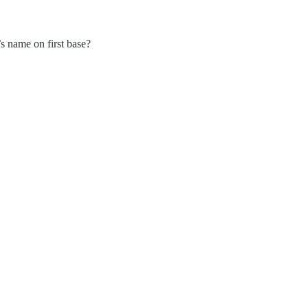
’s name on first base?