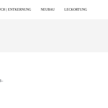
CH | ENTKERNUNG
NEUBAU
LECKORTUNG
d–