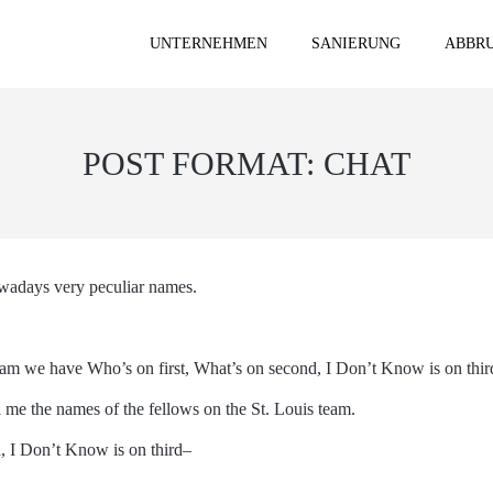
UNTERNEHMEN
SANIERUNG
ABBRU
POST FORMAT: CHAT
owadays very peculiar names.
am we have Who’s on first, What’s on second, I Don’t Know is on thir
ll me the names of the fellows on the St. Louis team.
d, I Don’t Know is on third–