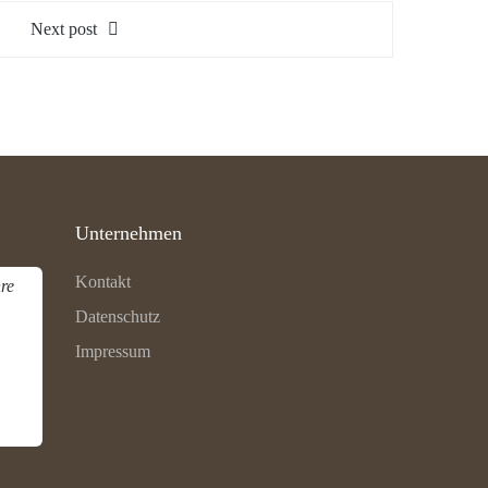
Next post
Unternehmen
Kontakt
re
Datenschutz
Impressum