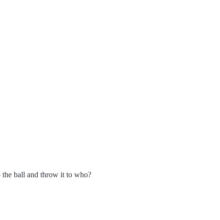
 the ball and throw it to who?