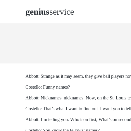
genius
service
Abbott: Strange as it may seem, they give ball players n
Costello: Funny names?
Abbott: Nicknames, nicknames. Now, on the St. Louis te
Costello: That’s what I want to find out. I want you to te
Abbott: I’m telling you. Who’s on first, What’s on secon
Costello: You know the fellows‘ names?