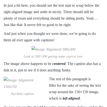
In just a bit here, you should see the text start to wrap below the
right aligned image and settle in nicely. There should still be
plenty of room and everything should be sitting pretty. Yeah…
Just like that. It never felt so good to be right.
And just when you thought we were done, we’re going to do
them all over again with captions!
Look at 580×300 getting some
caption
love.
The image above happens to be
centered
. The caption also has a
link in it, just to see if it does anything funky.
The rest of this paragraph is
filler for the sake of seeing the text
wrap around the 150×150 image,
Itty-bitty caption.
which is
left aligned
.