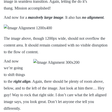
image in seamless transition. Again, letting the do it’s
thang. Mission accomplished!
And now for a
massively large image
. It also has
no alignment
.
The image above, though 1200px wide, should not overflow the
content area. It should remain contained with no visible disruption
to the flow of content.
And now
we’re going
to shift things
to the
right align
. Again, there should be plenty of room above,
below, and to the left of the image. Just look at him there… Hey
guy! Way to rock that right side. I don’t care what the left aligned
image says, you look great. Don’t let anyone else tell you
differently.