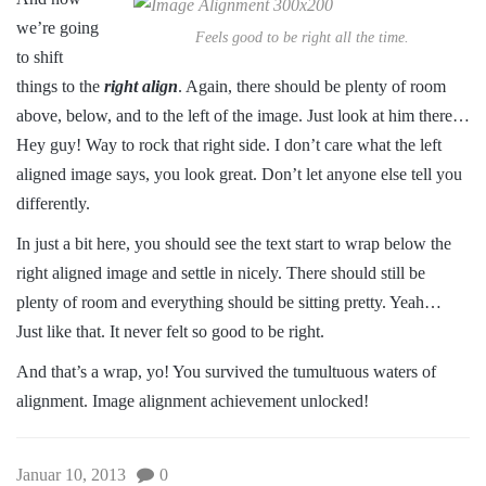
we’re going
Feels good to be right all the time.
to shift
things to the
right align
. Again, there should be plenty of room
above, below, and to the left of the image. Just look at him there…
Hey guy! Way to rock that right side. I don’t care what the left
aligned image says, you look great. Don’t let anyone else tell you
differently.
In just a bit here, you should see the text start to wrap below the
right aligned image and settle in nicely. There should still be
plenty of room and everything should be sitting pretty. Yeah…
Just like that. It never felt so good to be right.
And that’s a wrap, yo! You survived the tumultuous waters of
alignment. Image alignment achievement unlocked!
Januar 10, 2013
0