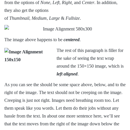
from the options of
None
,
Left
,
Right,
and
Center
. In addition,
they also get the options
of
Thumbnail
,
Medium
,
Large
&
Fullsize
.
The image above happens to be
centered
.
The rest of this paragraph is filler for
the sake of seeing the text wrap
around the 150×150 image, which is
left aligned
.
As you can see the should be some space above, below, and to the
right of the image. The text should not be creeping on the image.
Creeping is just not right. Images need breathing room too. Let
them speak like you words. Let them do their jobs without any
hassle from the text. In about one more sentence here, we’ll see
that the text moves from the right of the image down below the