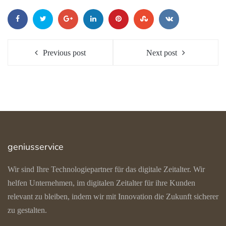
Previous post
Next post
geniusservice
Wir sind Ihre Technologiepartner für das digitale Zeitalter. Wir
helfen Unternehmen, im digitalen Zeitalter für ihre Kunden
relevant zu bleiben, indem wir mit Innovation die Zukunft sicherer
zu gestalten.