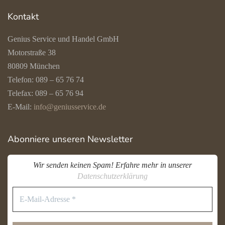
Kontakt
Genius Service und Handel GmbH
Motorstraße 38
80809 München
Telefon: 089 – 65 76 74
Telefax: 089 – 65 76 94
E-Mail:
info@geniusservice.de
Abonniere unseren Newsletter
Wir senden keinen Spam! Erfahre mehr in unserer
Datenschutzerklärung
E-
Mail-
Adresse
*