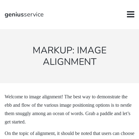
genius
service
MARKUP: IMAGE
ALIGNMENT
Welcome to image alignment! The best way to demonstrate the
ebb and flow of the various image positioning options is to nestle
them snuggly among an ocean of words. Grab a paddle and let’s
get started.
On the topic of alignment, it should be noted that users can choose