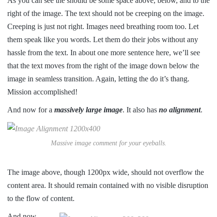
As you can see the should be some space above, below, and to the
right of the image. The text should not be creeping on the image.
Creeping is just not right. Images need breathing room too. Let
them speak like you words. Let them do their jobs without any
hassle from the text. In about one more sentence here, we’ll see
that the text moves from the right of the image down below the
image in seamless transition. Again, letting the do it’s thang.
Mission accomplished!
And now for a
massively large image
. It also has
no alignment
.
Massive image comment for your eyeballs.
The image above, though 1200px wide, should not overflow the
content area. It should remain contained with no visible disruption
to the flow of content.
And now